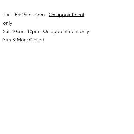
Tue - Fri: 9am - 4pm -
On appointment
only
Sat: 10am - 12pm -
On appointment only
Sun & Mon: Closed​
16 JUNE 2026 - CLOSED
Make appointment in advance with Katinka
-
+27 82 720 1891
FAQ
Shipping
Returns