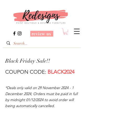
review us
Black Friday Sale!!
COUPON CODE:
BLACK2024
*Deals only valid on 29 November
2024 - 1
December 2024
; Orders must be paid in full
by midnight 01/12/2024 to avoid order will
being automatically cancelled.