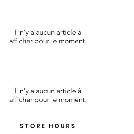
Il n'y a aucun article à
afficher pour le moment.
Il n'y a aucun article à
afficher pour le moment.
STORE HOURS