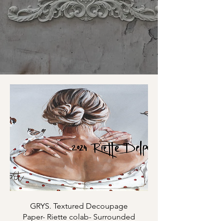
GRYS. Textured Decoupage
Paper- Riette colab- Surrounded