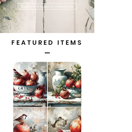
Explore the paint collections
FEATURED ITEMS