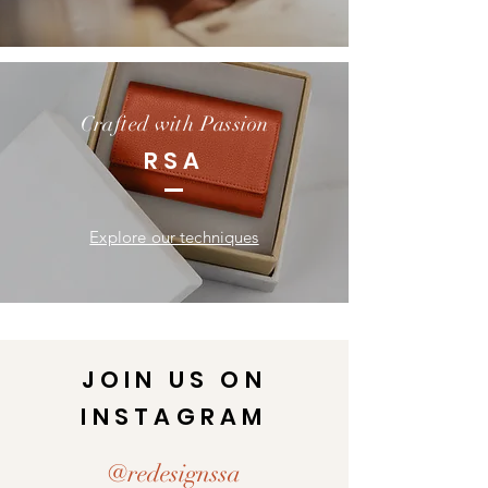
Crafted with Passion
RSA
Explore our techniques
JOIN US ON
INSTAGRAM
@redesignssa