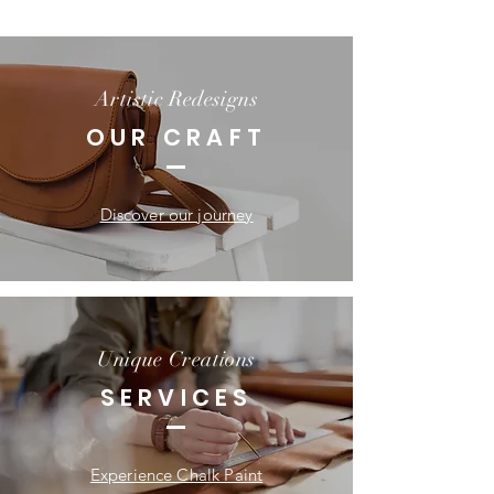
Artistic Redesigns
OUR CRAFT
Discover our journey
Unique Creations
SERVICES
Experience Chalk Paint