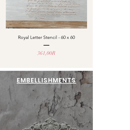
Royal Letter Stencil - 60 x 60
Prix
361,00R
EMBELLISHMENTS