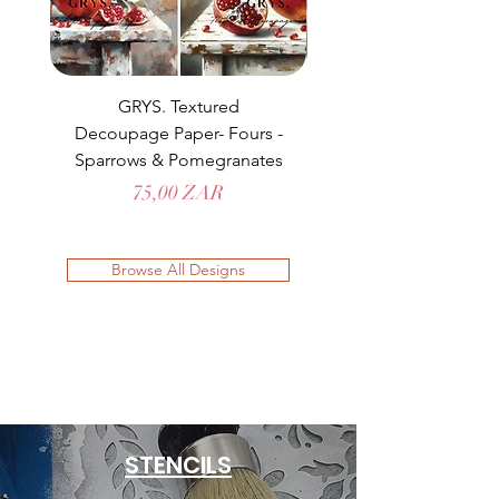
GRYS. Textured
Decoupage Paper- Fours -
Decoupage Paper- Fo
Sparrows & Pomegranates
Prix
75,00 ZAR
Browse All Designs
STENCILS