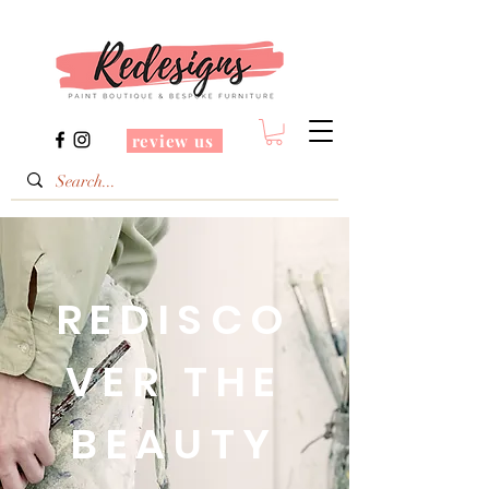
review us
REDISCO
VER THE
BEAUTY