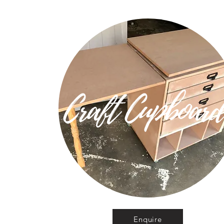
Craft Cupboar
Enquire