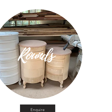
Rounds
Enquire