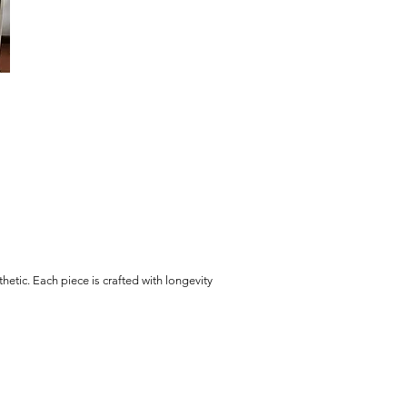
hetic. Each piece is crafted with longevity