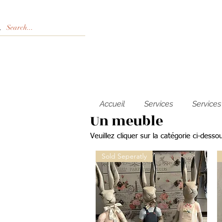
Accueil
Services
Services
Un meuble
Veuillez cliquer sur la catégorie ci-desso
Sold Seperatly