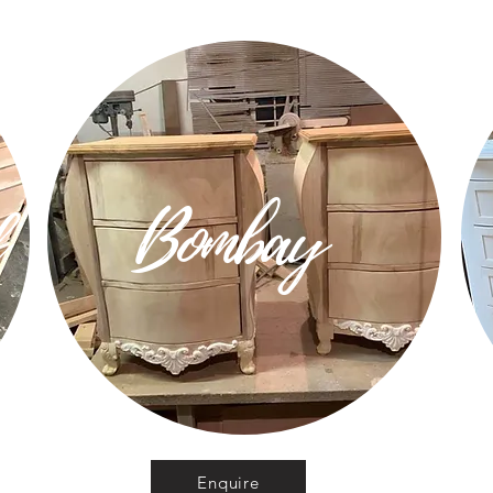
d
Bombay
Enquire