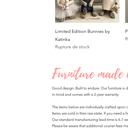
Aperçu rapide
Limited Edition Bunnies by
P
R
Katinka
Rupture de stock
Furniture made
Good design. Built to endure. Our furniture is d
in mind and comes with a 2-year warranty.
The items below are individually crafted upon
Items are sold in their raw state. If you need a
Our standard manufacturing lead time is 6-7 we
Please be aware that additional courier fees m