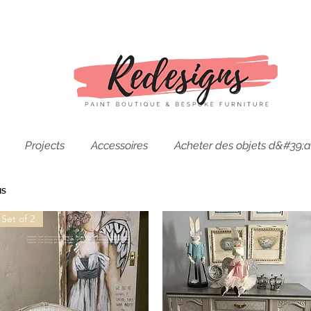
Projects
Accessoires
Acheter des objets d&#39;a
us
Set of 2