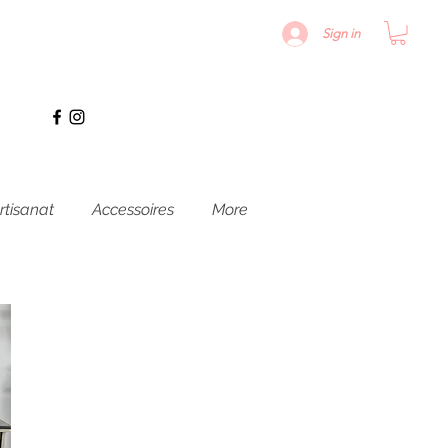
Sign in
rtisanat
Accessoires
More