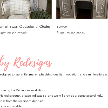
Aperçu rapide
Aperçu rapide
air of Swan Occasional Chairs
Server
upture de stock
Rupture de stock
 by Redesigns
esigned to last a lifetime, emphasizing quality, innovation, and a minimalist aest
 order by the Redesigns workshop.
 finished product, please indicate so, and we will provide a quote accordingly.
eks from the receipt of deposit.
ay be applicable.