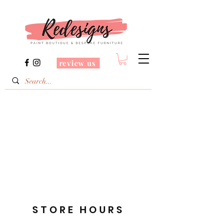
review us
STORE HOURS