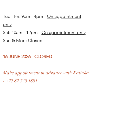
Tue - Fri: 9am - 4pm -
On appointment
only
Sat: 10am - 12pm -
On appointment only
Sun & Mon: Closed​
16 JUNE 2026 - CLOSED
Make appointment in advance with Katinka
-
+27 82 720 1891
FAQ
Shipping