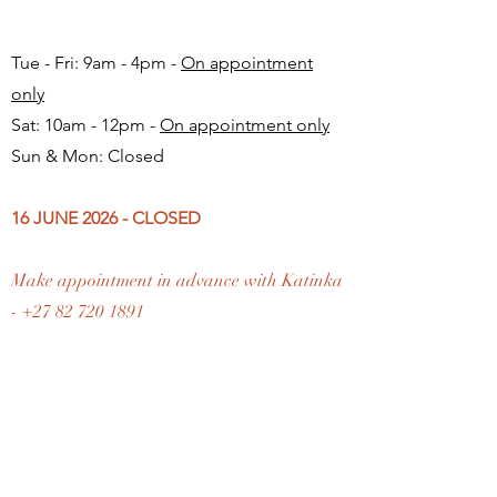
Tue - Fri: 9am - 4pm -
On appointment
only
Sat: 10am - 12pm -
On appointment only
Sun & Mon: Closed​
16 JUNE 2026 - CLOSED
Make appointment in advance with Katinka
-
+27 82 720 1891
FAQ
Shipping