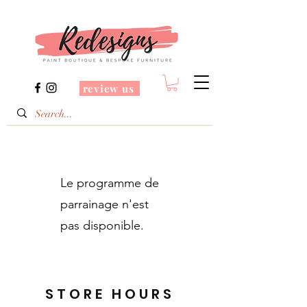
review us
Le programme de
parrainage n'est
pas disponible.
STORE HOURS