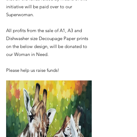
initiative will be paid over to our
Superwoman.
​All profits from the sale of A1, A3 and
Dishwasher size Decoupage Paper prints
on the below design, will be donated to
our Woman in Need.
​Please help us raise funds!