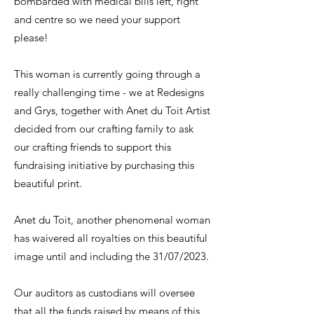
bombarded with medical bills left, right
and centre so we need your support
please!
This woman is currently going through a
really challenging time - we at Redesigns
and Grys, together with Anet du Toit Artist
decided from our crafting family to ask
our crafting friends to support this
fundraising initiative by purchasing this
beautiful print.
​Anet du Toit, another phenomenal woman
has waivered all royalties on this beautiful
image until and including the 31/07/2023.
​Our auditors as custodians will oversee
that all the funds raised by means of this