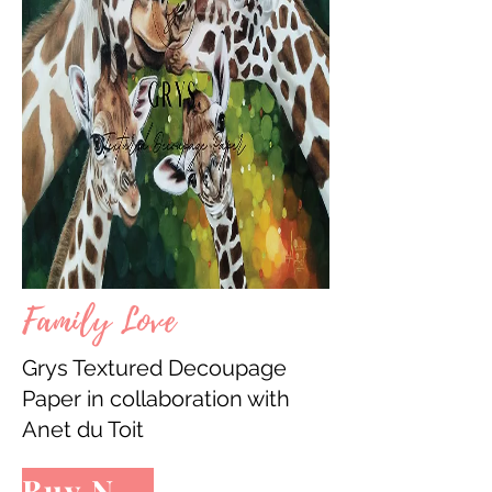
Family Love
Grys Textured Decoupage
Paper in collaboration with
Anet du Toit
Buy Now