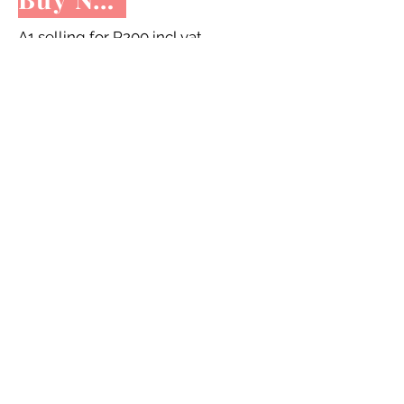
A1 selling for R200 incl vat
A3 selling for R100 incl vat
Dishwasher selling for R220 incl vat
Share to facebook
STORE HOURS
Tue - Fri: 9am - 4pm -
On appointment
only
Sat: 10am - 12pm -
On appointment only
Sun & Mon: Closed​
16 JUNE 2026 - CLOSED
Make appointment in advance with Katinka