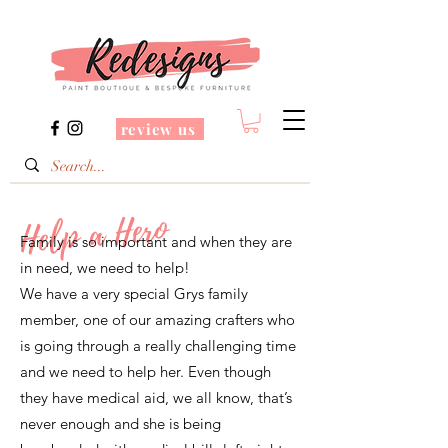
review us
Help a Hero
Family is so important and when they are
in need, we need to help!
We have a very special Grys family
member, one of our amazing crafters who
is going through a really challenging time
and we need to help her. Even though
they have medical aid, we all know, that’s
never enough and she is being