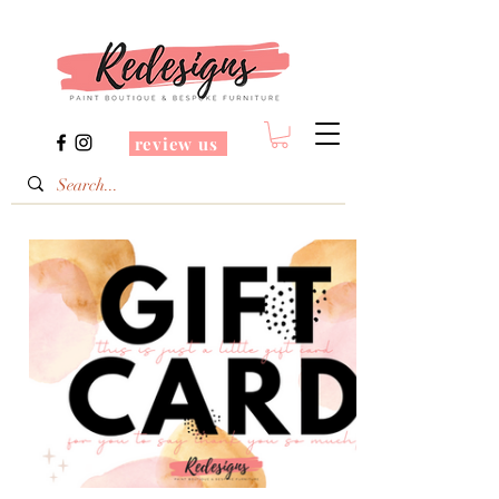
review us