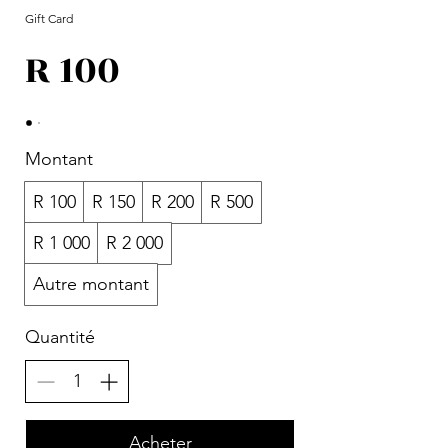
Gift Card
R 100
Montant
R 100
R 150
R 200
R 500
R 1 000
R 2 000
Autre montant
Quantité
Acheter