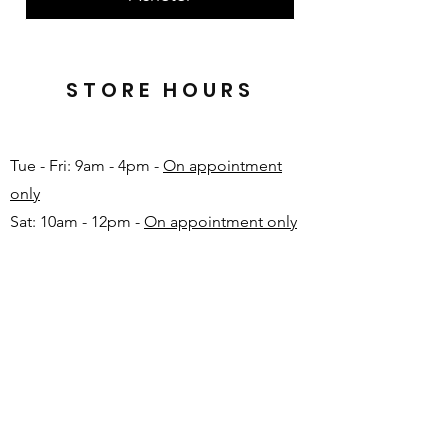
STORE HOURS
Tue - Fri: 9am - 4pm -
On appointment
only
Sat: 10am - 12pm -
On appointment only
Sun & Mon: Closed​
16 JUNE 2026 - CLOSED
Make appointment in advance with Katinka
-
+27 82 720 1891