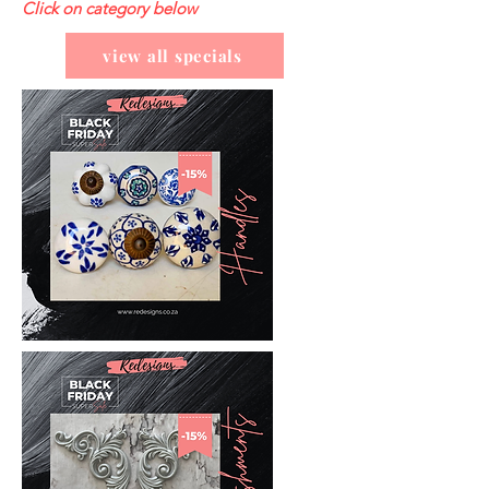
Click on category below
view all specials