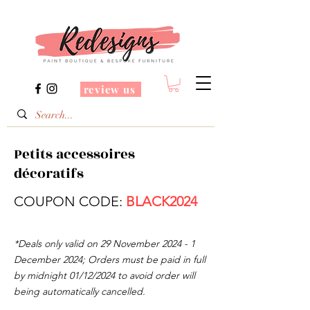
review us
Petits accessoires
décoratifs
COUPON CODE:
BLACK2024
*Deals only valid on 29 November
2024 - 1
December 2024
; Orders must be paid in full
by midnight 01/12/2024 to avoid order will
being automatically cancelled.