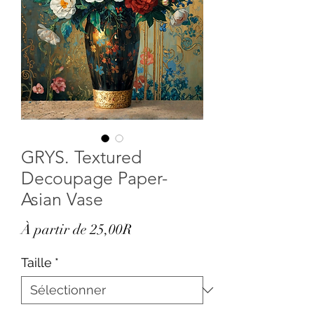
GRYS. Textured
Decoupage Paper-
Asian Vase
Prix
À partir de
25,00R
promotionnel
Taille
*