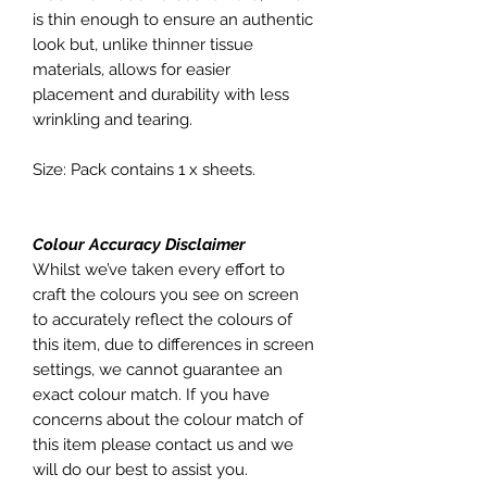
is thin enough to ensure an authentic
look but, unlike thinner tissue
materials, allows for easier
placement and durability with less
wrinkling and tearing.
Size: Pack contains 1 x sheets.
Colour Accuracy Disclaimer
Whilst we’ve taken every effort to
craft the colours you see on screen
to accurately reflect the colours of
this item, due to differences in screen
settings, we cannot guarantee an
exact colour match. If you have
concerns about the colour match of
this item please contact us and we
will do our best to assist you.