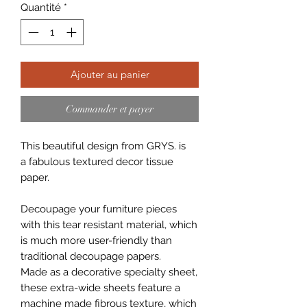
Quantité
*
Ajouter au panier
Commander et payer
This beautiful design from GRYS. is
a fabulous textured decor tissue
paper.
Decoupage your furniture pieces
with this tear resistant material, which
is much more user-friendly than
traditional decoupage papers.
Made as a decorative specialty sheet,
these extra-wide sheets feature a
machine made fibrous texture, which