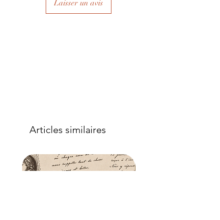
Laisser un avis
to eliminate air bubbles to ensure a
good adhesion. Apply a further coat
over the top.
- Once dry, apply another coat of
sealer. The tissue is fibrous and the
sealer will permeate the fibres so that,
when dry, your tissue paper will be
well-adhered to the surface of your
project.
Articles similaires