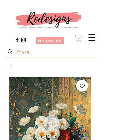
review us