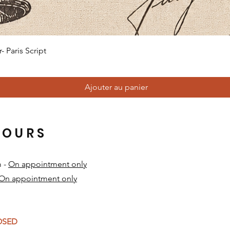
Aperçu rapide
 Paris Script
Ajouter au panier
HOURS
m -
On appointment only
On appointment only
​
LOSED