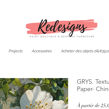
Projects
Accessoires
Acheter des objets d&#39;a
GRYS. Text
Paper- Chi
À partir de
25,