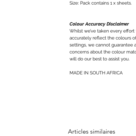
Size: Pack contains 1 x sheets.
Colour Accuracy Disclaimer
Whilst we’ve taken every effort 
accurately reflect the colours of
settings, we cannot guarantee a
concerns about the colour matc
will do our best to assist you.
MADE IN SOUTH AFRICA
Articles similaires