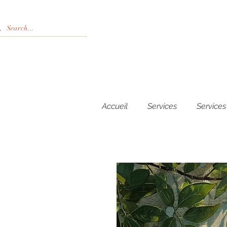
Accueil
Services
Services