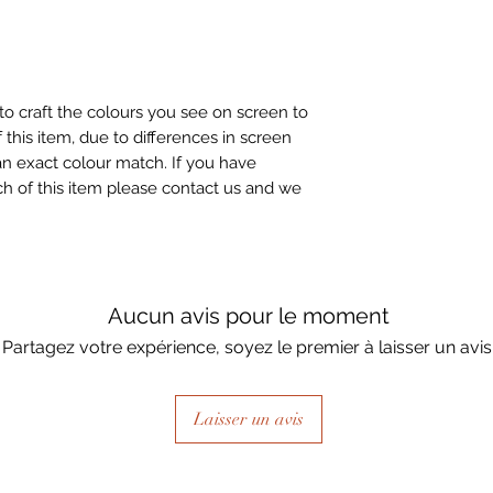
to craft the colours you see on screen to
 this item, due to differences in screen
n exact colour match. If you have
h of this item please contact us and we
Aucun avis pour le moment
Partagez votre expérience, soyez le premier à laisser un avis
Laisser un avis