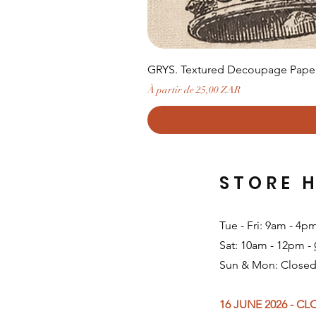
GRYS. Textured Decoupage Paper-
Prix promotionnel
À partir de
25,00 ZAR
STORE 
Tue - Fri: 9am - 4p
Sat: 10am - 12pm -
Sun & Mon: Closed
16 JUNE 2026 - C