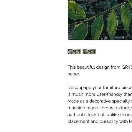
This beautiful design from GRYS
paper.
Decoupage your furniture pieces 
is much more user-friendly than
Made as a decorative specialty 
machine made fibrous texture, 
authentic look but, unlike thinne
placement and durability with le