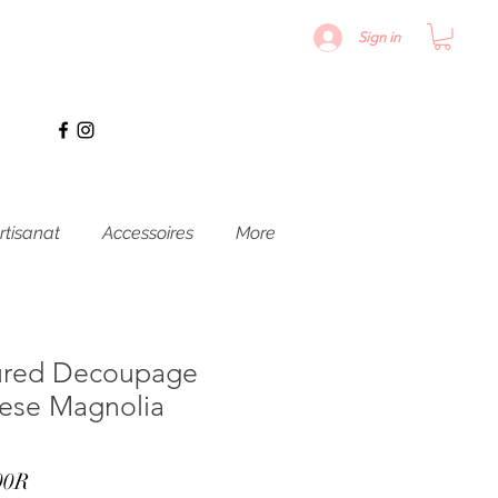
Sign in
rtisanat
Accessoires
More
ured Decoupage
nese Magnolia
Prix
00R