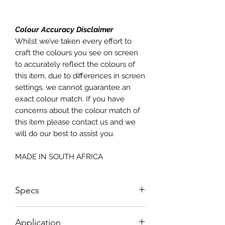
Colour Accuracy Disclaimer
Whilst we’ve taken every effort to
craft the colours you see on screen
to accurately reflect the colours of
this item, due to differences in screen
settings, we cannot guarantee an
exact colour match. If you have
concerns about the colour match of
this item please contact us and we
will do our best to assist you.
MADE IN SOUTH AFRICA
Specs
Sizes NOT according to paper sizes;
Application
please see sizing below;Sheet Size: