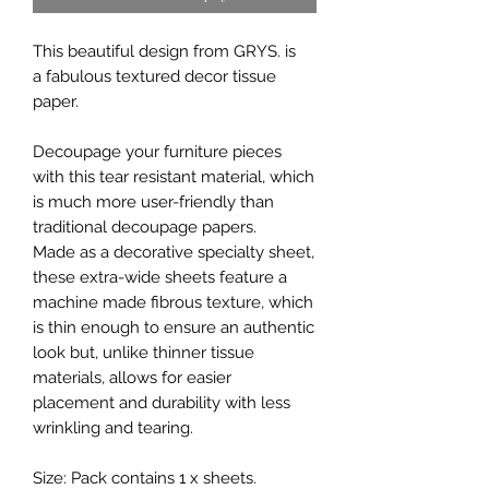
This beautiful design from GRYS. is
a fabulous textured decor tissue
paper.
Decoupage your furniture pieces
with this tear resistant material, which
is much more user-friendly than
traditional decoupage papers.
Made as a decorative specialty sheet,
these extra-wide sheets feature a
machine made fibrous texture, which
is thin enough to ensure an authentic
look but, unlike thinner tissue
materials, allows for easier
placement and durability with less
wrinkling and tearing.
Size: Pack contains 1 x sheets.