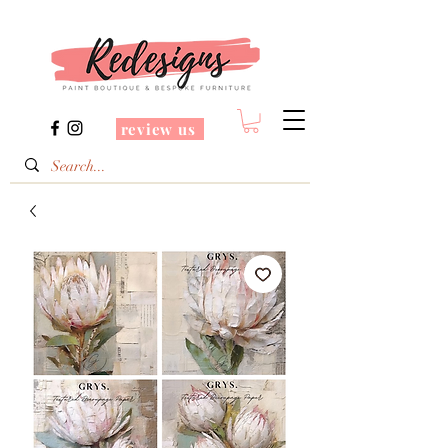
review us