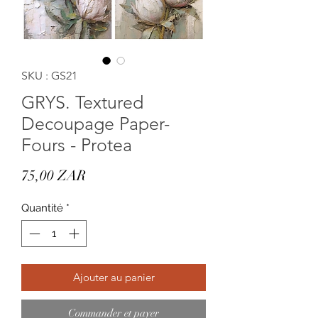
SKU : GS21
GRYS. Textured
Decoupage Paper-
Fours - Protea
Prix
75,00 ZAR
Quantité
*
Ajouter au panier
Commander et payer