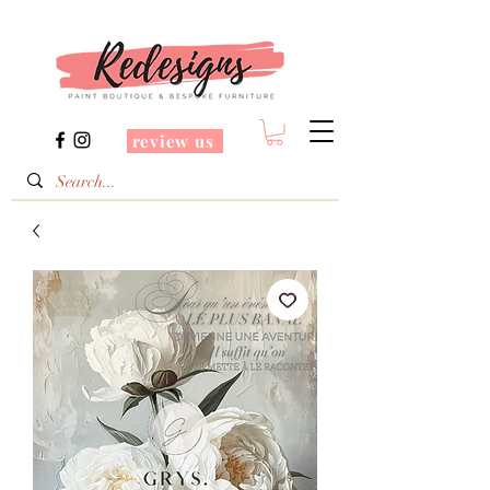
review us