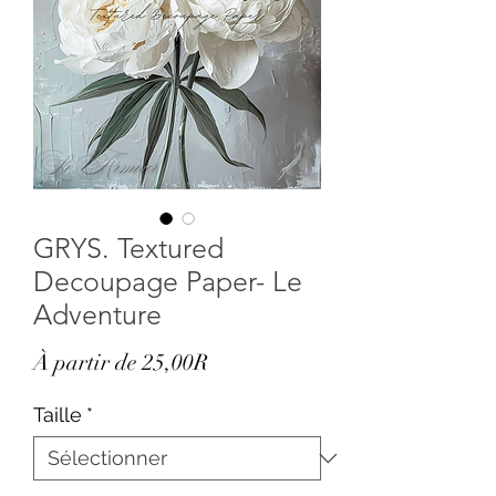
GRYS. Textured
Decoupage Paper- Le
Adventure
Prix
À partir de
25,00R
promotionnel
Taille
*