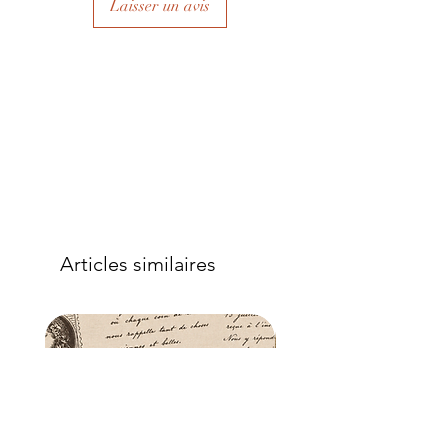
Laisser un avis
to eliminate air bubbles to ensure a
good adhesion. Apply a further coat
over the top.
- Once dry, apply another coat of
sealer. The tissue is fibrous and the
sealer will permeate the fibres so that,
when dry, your tissue paper will be
well-adhered to the surface of your
project.
Articles similaires