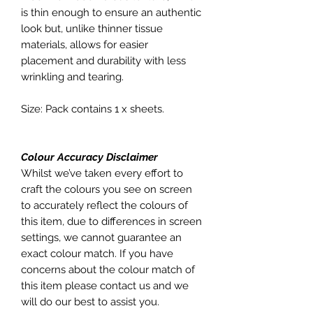
is thin enough to ensure an authentic
look but, unlike thinner tissue
materials, allows for easier
placement and durability with less
wrinkling and tearing.
Size: Pack contains 1 x sheets.
Colour Accuracy Disclaimer
Whilst we’ve taken every effort to
craft the colours you see on screen
to accurately reflect the colours of
this item, due to differences in screen
settings, we cannot guarantee an
exact colour match. If you have
concerns about the colour match of
this item please contact us and we
will do our best to assist you.