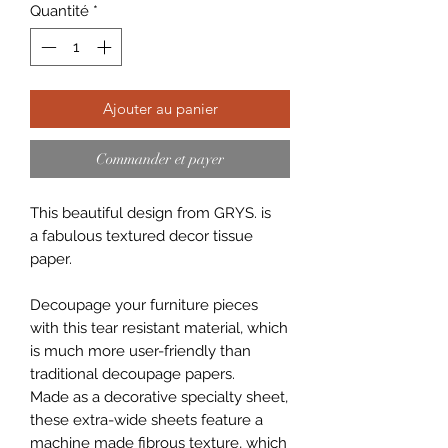
Quantité
*
Ajouter au panier
Commander et payer
This beautiful design from GRYS. is
a fabulous textured decor tissue
paper.
Decoupage your furniture pieces
with this tear resistant material, which
is much more user-friendly than
traditional decoupage papers.
Made as a decorative specialty sheet,
these extra-wide sheets feature a
machine made fibrous texture, which