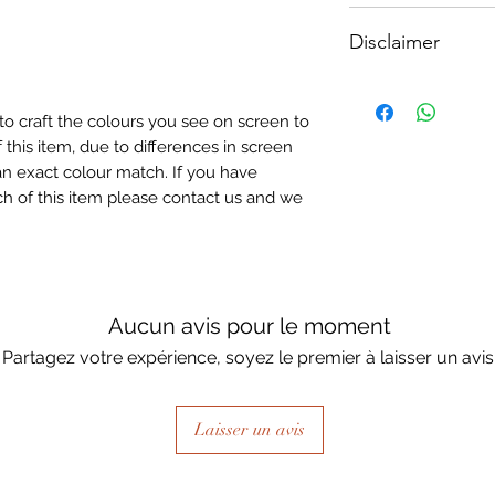
How To Apply:
Disclaimer
- Make sure your sur
-All surfaces to be 
Please note, due to
light greay, light be
Textured Decoupage
- Measure and cut 
to craft the colours you see on screen to
of extreme heat dur
the correct size.
 this item, due to differences in screen
may be slight colour
- Apply Waterbased
n exact colour match. If you have
choice of finish) to
h of this item please contact us and we
sure it is quite thick
Lay your tissue pape
the centre, talking 
ensure a good adhes
the top.
Aucun avis pour le moment
- Once dry, apply an
Partagez votre expérience, soyez le premier à laisser un avis
fibrous and the seal
when dry, your tiss
the surface of your p
Laisser un avis