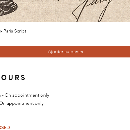
Aperçu rapide
 Paris Script
Ajouter au panier
HOURS
m -
On appointment only
On appointment only
​
LOSED