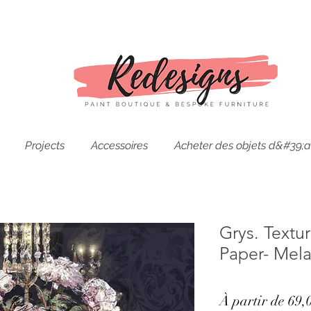
Projects
Accessoires
Acheter des objets d&#39;a
Grys. Text
Paper- Mela
À partir de
69,