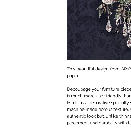
This beautiful design from GRYS
paper.
Decoupage your furniture pieces 
is much more user-friendly than
Made as a decorative specialty 
machine made fibrous texture, 
authentic look but, unlike thinne
placement and durability with le