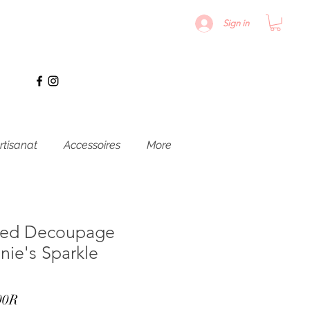
Sign in
rtisanat
Accessoires
More
ured Decoupage
nie's Sparkle
Prix
00R