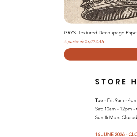
GRYS. Textured Decoupage Paper-
Prix promotionnel
À partir de
25,00 ZAR
STORE 
Tue - Fri: 9am - 4p
Sat: 10am - 12pm -
Sun & Mon: Closed
16 JUNE 2026 - C