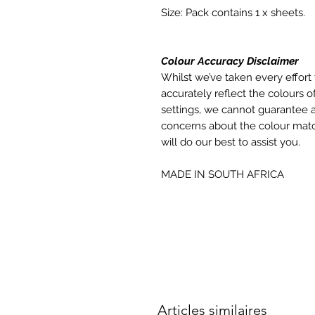
Size: Pack contains 1 x sheets.
Colour Accuracy Disclaimer
Whilst we’ve taken every effort 
accurately reflect the colours of
settings, we cannot guarantee a
concerns about the colour matc
will do our best to assist you.
MADE IN SOUTH AFRICA
Articles similaires