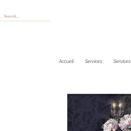
Accueil
Services
Services