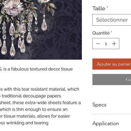
Taille
*
Sélectionner
Quantité
*
Ajouter au panier
. is a fabulous textured decor tissue
Co
with this tear resistant material, which
 traditional decoupage papers.
sheet, these extra-wide sheets feature a
Specs
which is thin enough to ensure an
r tissue materials, allows for easier
Small - Size: 400 x
ss wrinkling and tearing.
Application
Big - Size: 598 x 8