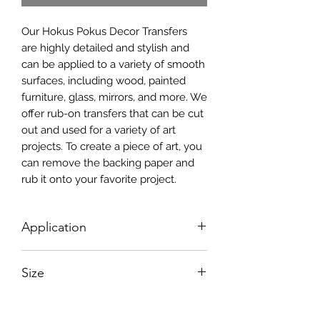
Our Hokus Pokus Decor Transfers
are highly detailed and stylish and
can be applied to a variety of smooth
surfaces, including wood, painted
furniture, glass, mirrors, and more. We
offer rub-on transfers that can be cut
out and used for a variety of art
projects. To create a piece of art, you
can remove the backing paper and
rub it onto your favorite project.
Application
Simply use the transfer tool which is
Size
included in the package, along with
detailed instructions, to transfer the
Size: 4 Sheet 12″ x 16″ (30.5cm x
image onto your project.Hokus Pokus
40.5cm)