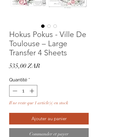
Hokus Pokus - Ville De
Toulouse – Large
Transfer 4 Sheets
Prix
535,00 ZAR
Quantité
*
Il ne reste que 1 article(s) en stock
Ajouter au panier
Commander et payer