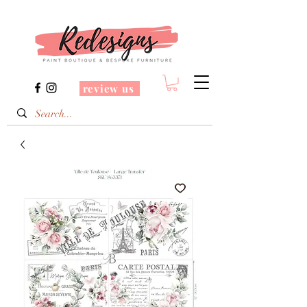
review us