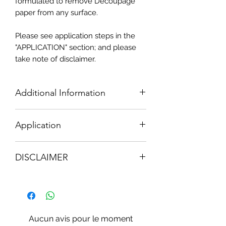
formulated to remove Decoupage
paper from any surface.
Please see application steps in the
"APPLICATION" section; and please
take note of disclaimer.
Additional Information
250ml Redesigns
NO MORE DECO
Application
GEL
TO OBTAIN THE BEST RESULTS;
DISCLAIMER
Follow closely the safety precautions &
instructions;
Ingredients: Methylene Chloride,
Use Gloves; Protect floors, plastics &
Methanol
rubber items.
NOTE: "NO MORE DECO" GEL may
Work out of direct sunlight.
remove finish that Decopage paper
Aucun avis pour le moment
was originally stuck onto.
REDESIGNS
1. Apply a liberal coat by brushing with