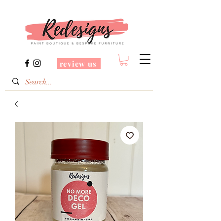
review us