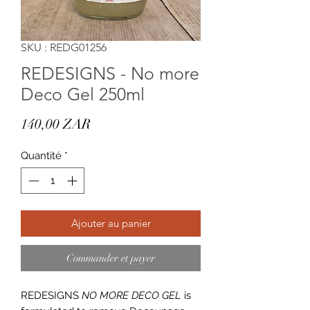
SKU : REDG01256
REDESIGNS - No more
Deco Gel 250ml
Prix
140,00 ZAR
Quantité
*
Ajouter au panier
Commander et payer
REDESIGNS
NO MORE DECO GEL
is