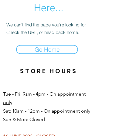
Here...
We can’t find the page you’re looking for.
Check the URL, or head back home.
Go Home
STORE HOURS
Tue - Fri: 9am - 4pm -
On appointment
only
Sat: 10am - 12pm -
On appointment only
Sun & Mon: Closed​