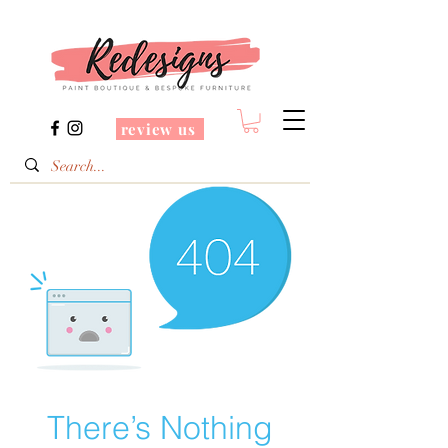
review us
There’s Nothing