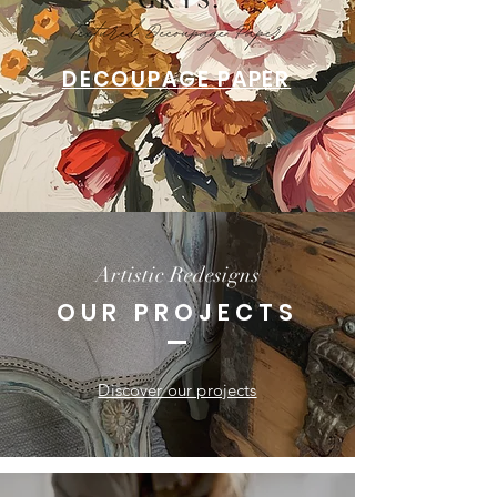
DECOUPAGE PAPER
Artistic Redesigns
OUR PROJECTS
Discover our projects