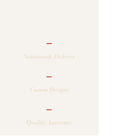
Nationwide Delivery
Custom Designs
Quality Assurance