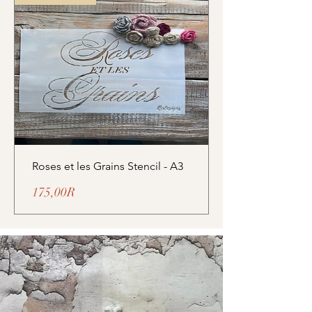
Roses et les Grains Stencil - A3
Prix
175,00R