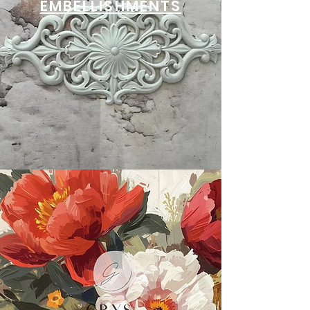
EMBELLISHMENTS