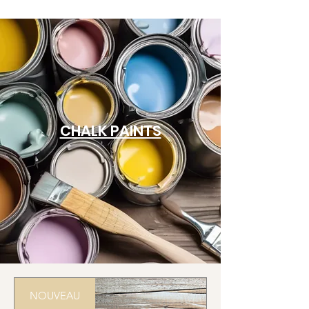
CHALK PAINTS
NOUVEAU