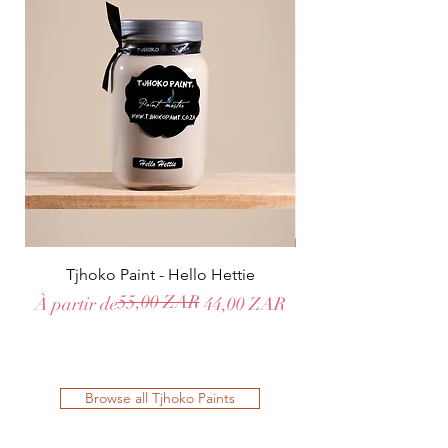
Tjhoko Paint - Hello Hettie
55,00 ZAR
Prix original
Prix promotionnel
Prix original
Prix promotionnel
À partir de
44,00 ZAR
À partir de
Browse all Tjhoko Paints