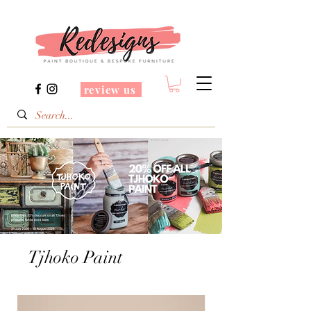
review us
Tjhoko Paint