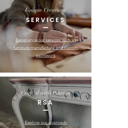
Unique Creations
SERVICES
Experience our services such as
furniture manufacture and custom
paintwork
Crafted with Passion
RSA
Explore our approach