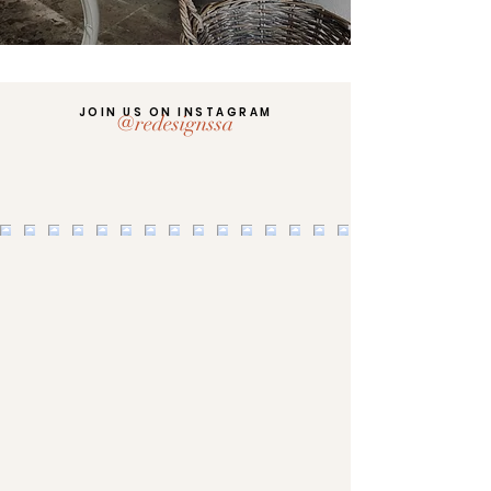
JOIN US ON INSTAGRAM
@redesignssa